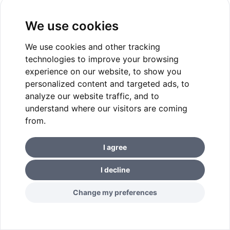
We use cookies
We use cookies and other tracking
technologies to improve your browsing
experience on our website, to show you
personalized content and targeted ads, to
analyze our website traffic, and to
understand where our visitors are coming
from.
I agree
I decline
Change my preferences